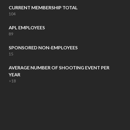
CURRENT MEMBERSHIP TOTAL
104
APL EMPLOYEES
89
SPONSORED NON-EMPLOYEES
15
AVERAGE NUMBER OF SHOOTING EVENT PER
YEAR
>18