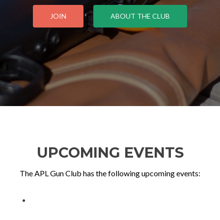
JOIN
ABOUT THE CLUB
UPCOMING EVENTS
The APL Gun Club has the following upcoming events: