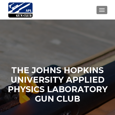
TOGGLE
THE JOHNS HOPKINS
UNIVERSITY APPLIED
PHYSICS LABORATORY
GUN CLUB