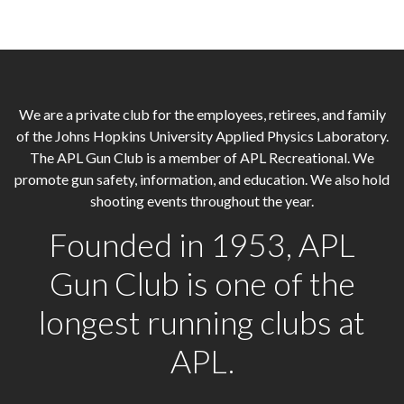
We are a private club for the employees, retirees, and family
of the Johns Hopkins University Applied Physics Laboratory.
The APL Gun Club is a member of APL Recreational. We
promote gun safety, information, and education. We also hold
shooting events throughout the year.
Founded in 1953, APL
Gun Club is one of the
longest running clubs at
APL.